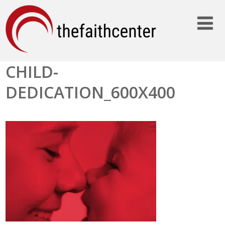
CHILD-
DEDICATION_600X400