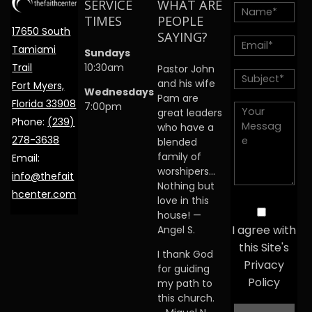
SERVICE
WHAT ARE
TIMES
PEOPLE
17650 South
SAYING?
Tamiami
Sundays
Trail
10:30am
Pastor John
and his wife
Fort Myers,
Wednesdays
Pam are
Florida 33908
7:00pm
great leaders
Phone:
(239)
who have a
278-3638
blended
family of
Email:
worshipers…
info@thefait
Nothing but
hcenter.com
love in this
house! —
I agree with
Angel S.
this Site's
I thank God
Privacy
for guiding
Policy
my path to
this church.