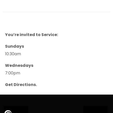
You’re invited to Service:
Sundays
10:30am
Wednesdays
7:00pm
Get Directions.