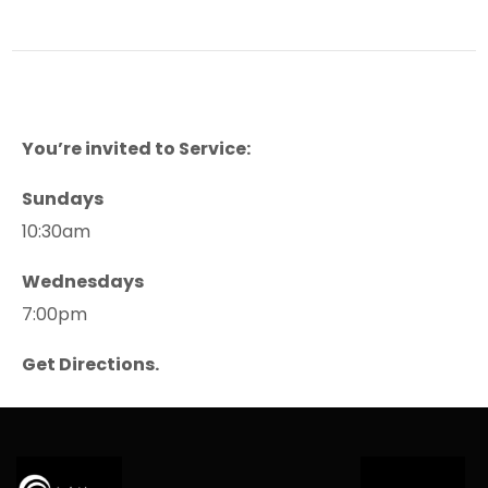
You’re invited to Service:
Sundays
10:30am
Wednesdays
7:00pm
Get Directions.