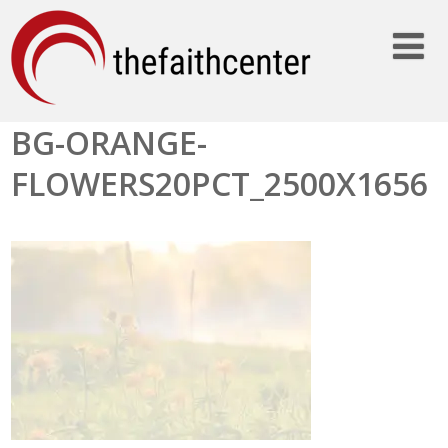
BG-ORANGE-
FLOWERS20PCT_2500X1656