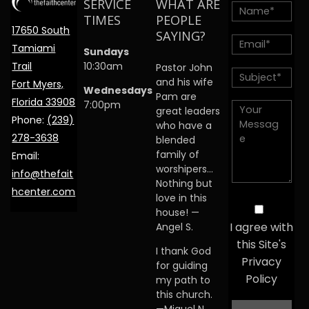
SERVICE
WHAT ARE
TIMES
PEOPLE
17650 South
SAYING?
Tamiami
Sundays
Trail
10:30am
Pastor John
and his wife
Fort Myers,
Wednesdays
Pam are
Florida 33908
7:00pm
great leaders
Phone:
(239)
who have a
278-3638
blended
family of
Email:
worshipers…
info@thefait
Nothing but
hcenter.com
love in this
house! —
I agree with
Angel S.
this Site's
I thank God
Privacy
for guiding
Policy
my path to
this church.
—Miguel N.