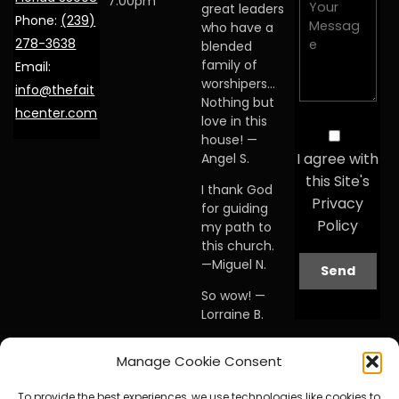
7:00pm
great leaders
Phone:
(239)
who have a
278-3638
blended
family of
Email:
worshipers…
info@thefait
Nothing but
hcenter.com
love in this
house! —
I agree with
Angel S.
this Site's
I thank God
Privacy
for guiding
Policy
my path to
this church.
—Miguel N.
So wow! —
Lorraine B.
When I first
Manage Cookie Consent
visited this
church… I
To provide the best experiences, we use technologies like cookies to