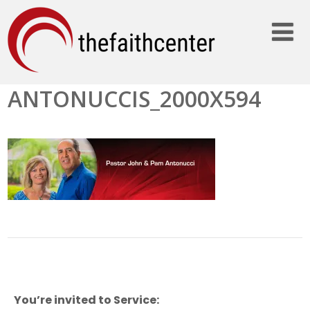
ANTONUCCIS_2000X594
You’re invited to Service: