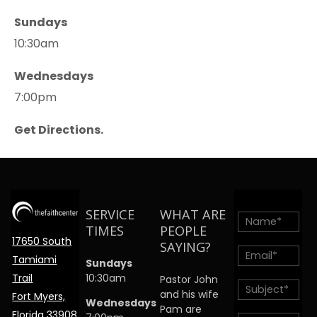
Sundays
10:30am
Wednesdays
7:00pm
Get Directions.
SERVICE
WHAT ARE
TIMES
PEOPLE
17650 South
SAYING?
Tamiami
Sundays
Trail
10:30am
Pastor John
and his wife
Fort Myers,
Wednesdays
Pam are
Florida 33908